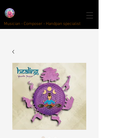
click here for english
Quentin Kayser
Handpan
Musici
year
Musician - Composer - Handpan specialist