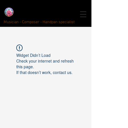
click here for english
Quentin Kayser
Handpan
Musici
year
Musician - Composer - Handpan specialist
Widget Didn’t Load
Check your internet and refresh
this page.
If that doesn’t work, contact us.